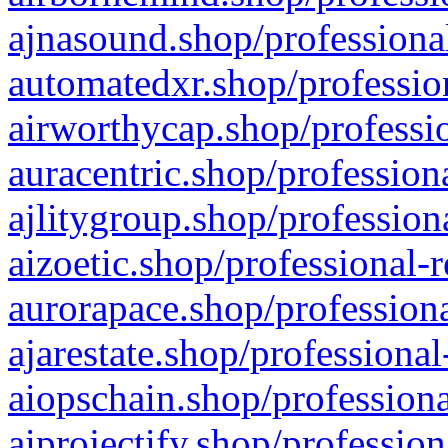
ajnasound.shop/professional
automatedxr.shop/profession
airworthycap.shop/professio
auracentric.shop/profession
ajlitygroup.shop/profession
aizoetic.shop/professional-
aurorapace.shop/professiona
ajarestate.shop/professional
aiopschain.shop/professiona
aiprojectify.shop/profession