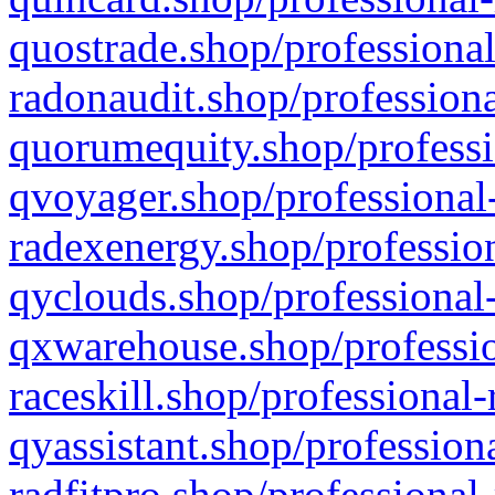
quostrade.shop/professional
radonaudit.shop/professiona
quorumequity.shop/professi
qvoyager.shop/professional-
radexenergy.shop/profession
qyclouds.shop/professional-
qxwarehouse.shop/professio
raceskill.shop/professional-
qyassistant.shop/profession
radfitpro.shop/professional