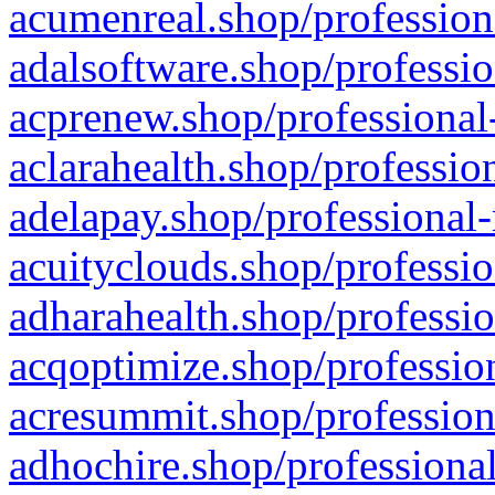
acumenreal.shop/profession
adalsoftware.shop/professio
acprenew.shop/professional
aclarahealth.shop/professio
adelapay.shop/professional-
acuityclouds.shop/professio
adharahealth.shop/professio
acqoptimize.shop/profession
acresummit.shop/profession
adhochire.shop/professional