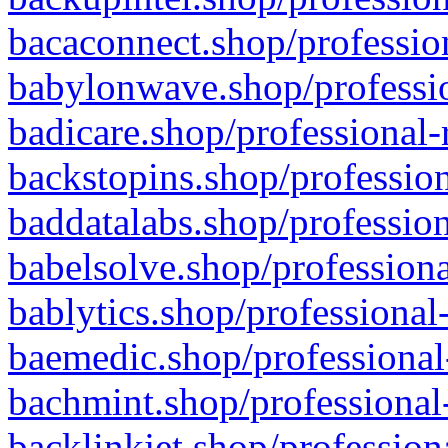
bacaconnect.shop/profession
babylonwave.shop/professio
badicare.shop/professional-
backstopins.shop/profession
baddatalabs.shop/profession
babelsolve.shop/professiona
bablytics.shop/professional
baemedic.shop/professional
bachmint.shop/professional
backlinkjet.shop/profession