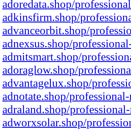
adoredata.shop/professional
adkinsfirm.shop/professiona
advanceorbit.shop/professio
adnexsus.shop/professional-
admitsmart.shop/professiona
adoraglow.shop/professiona
advantagelux.shop/professio
adnotate.shop/professional-
adraland.shop/professional-
adworxsolar.shop/profession