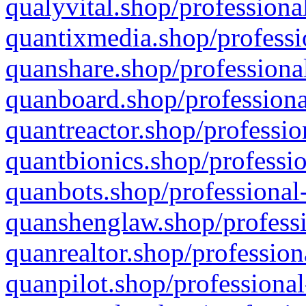
qualyvital.shop/professiona
quantixmedia.shop/professi
quanshare.shop/professional
quanboard.shop/professiona
quantreactor.shop/professio
quantbionics.shop/professio
quanbots.shop/professional-
quanshenglaw.shop/professi
quanrealtor.shop/profession
quanpilot.shop/professional