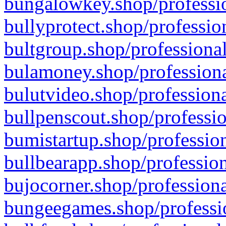
bungalowkey.shop/professio
bullyprotect.shop/professio
bultgroup.shop/professional
bulamoney.shop/professiona
bulutvideo.shop/professiona
bullpenscout.shop/professio
bumistartup.shop/profession
bullbearapp.shop/profession
bujocorner.shop/professiona
bungeegames.shop/professio