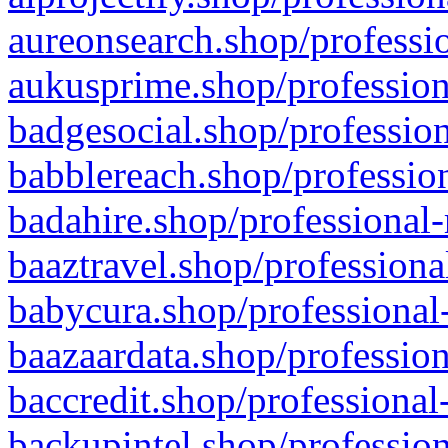
aureonsearch.shop/professio
aukusprime.shop/profession
badgesocial.shop/profession
babblereach.shop/profession
badahire.shop/professional-
baaztravel.shop/professiona
babycura.shop/professional-
baazaardata.shop/profession
baccredit.shop/professional
backupintel.shop/profession