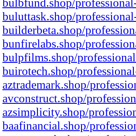
bulbfund.shop/professional-
buluttask.shop/professional
builderbeta.shop/profession
bunfirelabs.shop/profession
bulpfilms.shop/professional
buirotech.shop/professional
aztrademark.shop/profession
avconstruct.shop/profession
azsimplicity.shop/professio
baafinancial.shop/professio