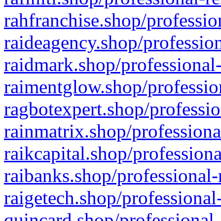
rahfranchise.shop/professio
raideagency.shop/profession
raidmark.shop/professional-
raimentglow.shop/professio
ragbotexpert.shop/professio
rainmatrix.shop/professiona
raikcapital.shop/professiona
raibanks.shop/professional-
raigetech.shop/professional
quincard.shop/professional-