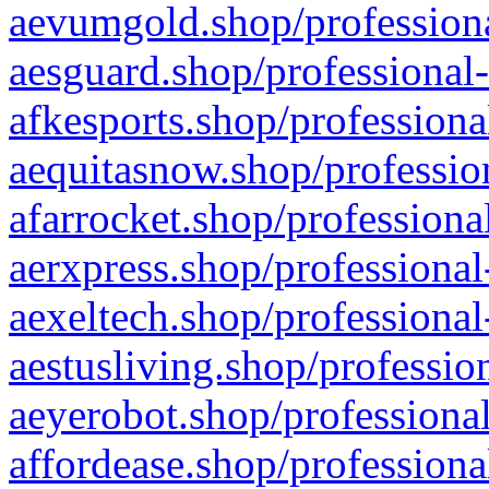
aevumgold.shop/professiona
aesguard.shop/professional-
afkesports.shop/professiona
aequitasnow.shop/profession
afarrocket.shop/professiona
aerxpress.shop/professional
aexeltech.shop/professional
aestusliving.shop/professio
aeyerobot.shop/professional
affordease.shop/professiona