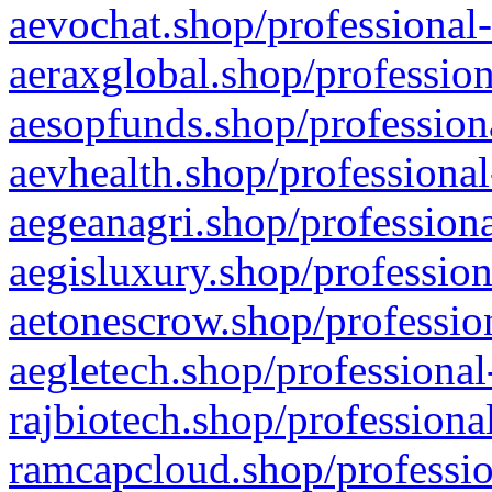
aevochat.shop/professional-
aeraxglobal.shop/profession
aesopfunds.shop/professiona
aevhealth.shop/professional
aegeanagri.shop/professiona
aegisluxury.shop/profession
aetonescrow.shop/profession
aegletech.shop/professional
rajbiotech.shop/professiona
ramcapcloud.shop/professio