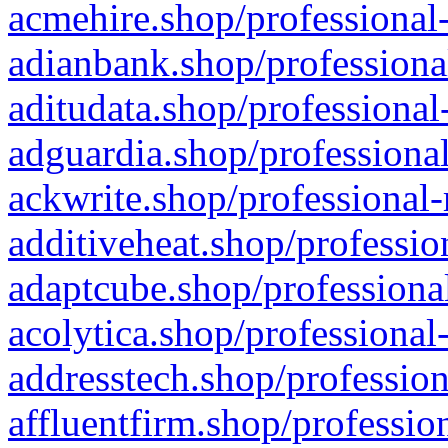
acmehire.shop/professional-
adianbank.shop/professiona
aditudata.shop/professional
adguardia.shop/professional
ackwrite.shop/professional-
additiveheat.shop/professio
adaptcube.shop/professional
acolytica.shop/professional
addresstech.shop/profession
affluentfirm.shop/professio