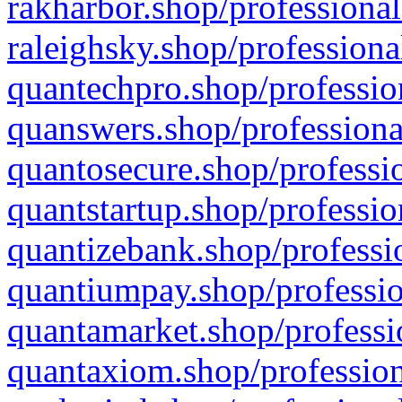
rakharbor.shop/professional
raleighsky.shop/professiona
quantechpro.shop/professio
quanswers.shop/professiona
quantosecure.shop/professio
quantstartup.shop/professio
quantizebank.shop/professio
quantiumpay.shop/professio
quantamarket.shop/professi
quantaxiom.shop/profession