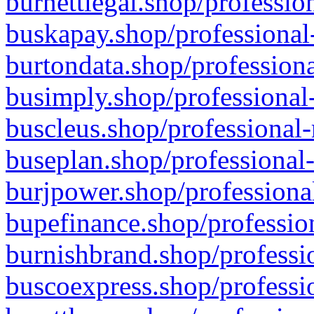
burnettlegal.shop/professio
buskapay.shop/professional
burtondata.shop/professiona
busimply.shop/professional-
buscleus.shop/professional-
buseplan.shop/professional-
burjpower.shop/professional
bupefinance.shop/profession
burnishbrand.shop/professio
buscoexpress.shop/professio