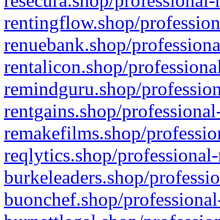
resecura.shop/professional-
rentingflow.shop/profession
renuebank.shop/professiona
rentalicon.shop/professiona
remindguru.shop/profession
rentgains.shop/professional
remakefilms.shop/profession
reqlytics.shop/professional
burkeleaders.shop/professio
buonchef.shop/professional