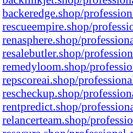
backeredge.shop/profession
rescueempire.shop/professio
renasphere.shop/professiona
resalebutler.shop/profession
remedyloom.shop/profession
repscoreai.shop/professiona
rescheckup.shop/professiona
rentpredict.shop/profession
relancerteam.shop/professio