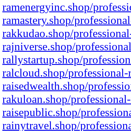
ramenergyinc.shop/professi
ramastery.shop/professional
rakkudao.shop/professional
rajniverse.shop/professiona
rallystartup.shop/profession
ralcloud.shop/professional-
raisedwealth.shop/professio
rakuloan.shop/professional-
raisepublic.shop/profession
rainytravel.shop/profession