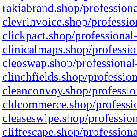
rakiabrand.shop/professiona
clevrinvoice.shop/professio
clickpact.shop/professional
clinicalmaps.shop/professio
cleoswap.shop/professional-
clinchfields.shop/professio
cleanconvoy.shop/professio
cldcommerce.shop/professio
cleaseswipe.shop/profession
cliffescape.shop/profession