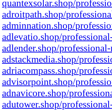
quantexsolar.shop/professio
adroitpath.shop/professiona
adminnation.shop/professio
adlevatio.shop/professional
adlender.shop/professional-
adstackmedia.shop/professi
adriacompass.shop/professi
advisorpoint.shop/professio
adnavicore.shop/professiona
adutower.shop/professional-