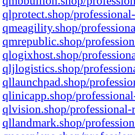
qmbbullion.shop/profession
qlprotect.shop/professional
qmeagility.shop/professiona
qmrepublic.shop/profession
qlogixhost.shop/professiona
qljlogistics.shop/profession
qllaunchpad.shop/profession
qlinicapp.shop/professional
qlvision.shop/professional-
qllandmark.shop/profession