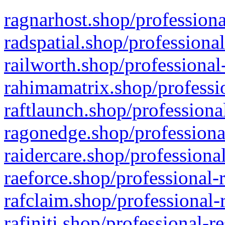
ragnarhost.shop/professiona
radspatial.shop/professiona
railworth.shop/professional
rahimamatrix.shop/professio
raftlaunch.shop/professiona
ragonedge.shop/professiona
raidercare.shop/professiona
raeforce.shop/professional-
rafclaim.shop/professional-
rafiniti.shop/professional-r