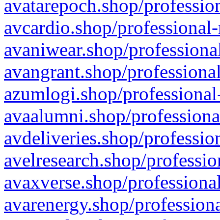
avatarepoch.shop/profession
avcardio.shop/professional-
avaniwear.shop/professional
avangrant.shop/professional
azumlogi.shop/professional
avaalumni.shop/professiona
avdeliveries.shop/professio
avelresearch.shop/professio
avaxverse.shop/professional
avarenergy.shop/professiona