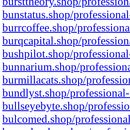
bursttheory.shop/profession
bunstatus.shop/professional
burrcoffee.shop/professiona
burqcapital.shop/profession
bushpilot.shop/professional
bunnarium.shop/professiona
burmillacats.shop/professio
bundlyst.shop/professional-
bullseyebyte.shop/professio
bulcomed.shop/professional