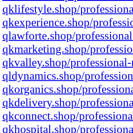
qklifestyle.shop/professiona
qkexperience.shop/professio
qlawforte.shop/professional
qkmarketing.shop/professio
qkvalley.shop/professional-
qldynamics.shop/profession
qkorganics.shop/professiona
qkdelivery.shop/professiona
qkconnect.shop/professiona
qkhospital.shop/professiona