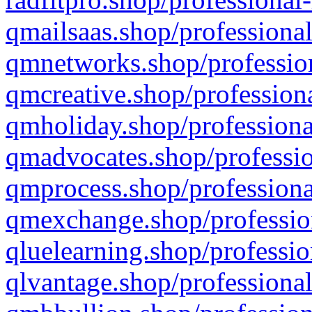
qmailsaas.shop/professional
qmnetworks.shop/profession
qmcreative.shop/professiona
qmholiday.shop/professiona
qmadvocates.shop/professio
qmprocess.shop/professiona
qmexchange.shop/profession
qluelearning.shop/professio
qlvantage.shop/professional