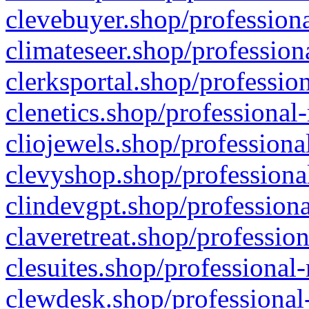
clevebuyer.shop/professiona
climateseer.shop/profession
clerksportal.shop/professio
clenetics.shop/professional
cliojewels.shop/professiona
clevyshop.shop/professional
clindevgpt.shop/professiona
claveretreat.shop/profession
clesuites.shop/professional-
clewdesk.shop/professional-