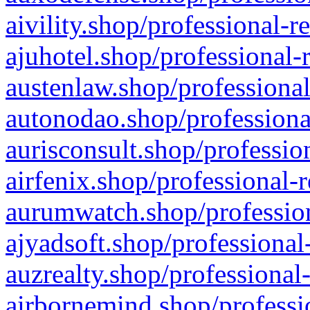
aivility.shop/professional-r
ajuhotel.shop/professional-
austenlaw.shop/professional
autonodao.shop/professiona
aurisconsult.shop/professio
airfenix.shop/professional-
aurumwatch.shop/profession
ajyadsoft.shop/professional
auzrealty.shop/professional
airbornemind.shop/professi