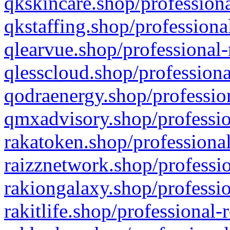
qkskincare.shop/professiona
qkstaffing.shop/professiona
qlearvue.shop/professional-
qlesscloud.shop/professiona
qodraenergy.shop/profession
qmxadvisory.shop/professio
rakatoken.shop/professional
raizznetwork.shop/professio
rakiongalaxy.shop/professio
rakitlife.shop/professional-