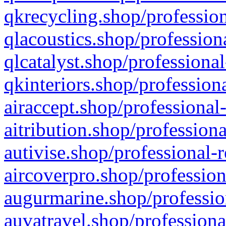
qkrecycling.shop/profession
qlacoustics.shop/profession
qlcatalyst.shop/professional
qkinteriors.shop/profession
airaccept.shop/professional
aitribution.shop/professiona
autivise.shop/professional-
aircoverpro.shop/profession
augurmarine.shop/professio
auvatravel.shop/professiona