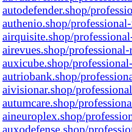
autodefender.shop/professio
authenio.shop/professional-
airquisite.shop/professional
airevues.shop/professional-
auxicube.shop/professional-
autriobank.shop/professiona
aivisionar.shop/professiona
autumcare.shop/professiona
aineuroplex.shop/profession
auxodefense.shop/professio