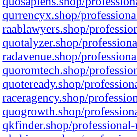
quosapiens.shop/professiona
qurrencyx.shop/professional
raablawyers.shop/profession
quotalyzer.shop/professiona
radavenue.shop/professional
quoromtech.shop/profession
quoteready.shop/professiona
raceragency.shop/profession
quogrowth.shop/professiona
qkfinder.shop/professional-